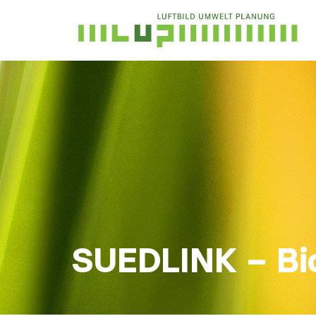
SUEDLINK – Bi