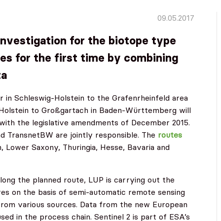
09.05.2017
investigation for the biotope type
es for the first time by combining
ta
r in Schleswig-Holstein to the Grafenrheinfeld area
-Holstein to Großgartach in Baden-Württemberg will
 with the legislative amendments of December 2015.
d TransnetBW are jointly responsible. The
routes
n, Lower Saxony, Thuringia, Hesse, Bavaria and
along the planned route, LUP is carrying out the
ures on the basis of semi-automatic remote sensing
 from various sources. Data from the new European
used in the process chain. Sentinel 2 is part of ESA’s