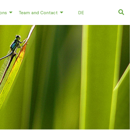
ions
Team and Contact
DE