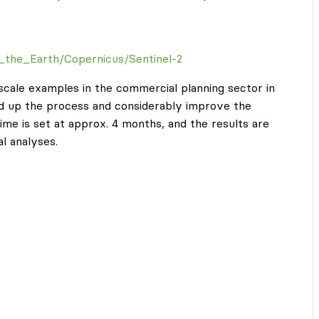
g_the_Earth/Copernicus/Sentinel-2
e-scale examples in the commercial planning sector in
d up the process and considerably improve the
time is set at approx. 4 months, and the results are
l analyses.