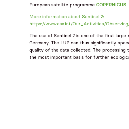
European satellite programme
COPERNICUS
.
More information about Sentinel 2:
https://www.esa.int/Our_Activities/Observin
The use of Sentinel 2 is one of the first larg
Germany. The LUP can thus significantly spee
quality of the data collected. The processing 
the most important basis for further ecologica