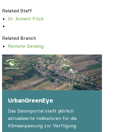
Related Staff
Dr. Annett Frick
Related Branch
Remote Sensing
UrbanGreenEye
Das Datenportal stellt jährlich
aktualisierte Indikatoren für die
Klimaanpassung zur Verfügung