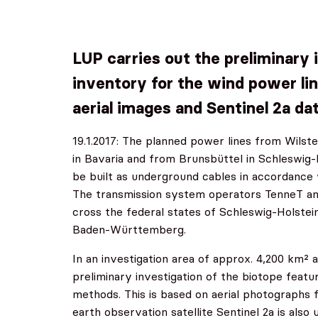
LUP carries out the preliminary 
inventory for the wind power lin
aerial images and Sentinel 2a da
19.1.2017: The planned power lines from Wilste
in Bavaria and from Brunsbüttel in Schleswig
be built as underground cables in accordance
The transmission system operators TenneT an
cross the federal states of Schleswig-Holstei
Baden-Württemberg.
In an investigation area of approx. 4,200 km² 
preliminary investigation of the biotope feat
methods. This is based on aerial photographs
earth observation satellite Sentinel 2a is also 