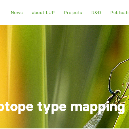
News
about LUP
Projects
R&D
Publicat
otope type mapping