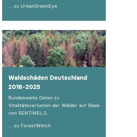
… zu UrbanGreenEye
Waldschäden Deutschland
2018-2025
Bundesweite Daten zu
Vitalitätsverlusten der Wälder auf Basis
von SENTINEL-2.
… zu ForestWatch